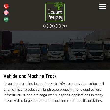
Vehicle and Machine Track
Özyurt landscaping located in Hadımköy, Istanbul. plantation, soil
and fertilizer production, landscape projecting and application,
infrastructure and drainage works, asphalt applications in many
areas with a large construction machine continues its activities.