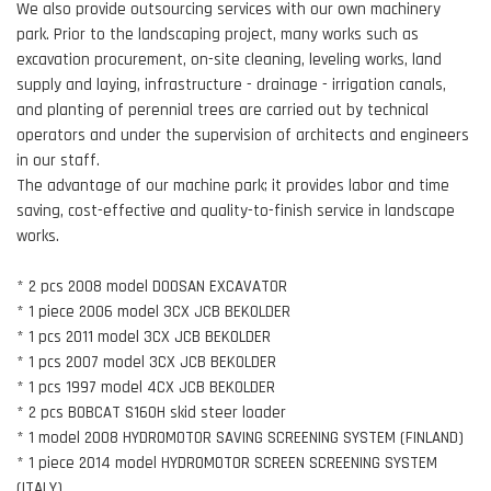
We also provide outsourcing services with our own machinery
park. Prior to the landscaping project, many works such as
excavation procurement, on-site cleaning, leveling works, land
supply and laying, infrastructure - drainage - irrigation canals,
and planting of perennial trees are carried out by technical
operators and under the supervision of architects and engineers
in our staff.
The advantage of our machine park; it provides labor and time
saving, cost-effective and quality-to-finish service in landscape
works.
* 2 pcs 2008 model DOOSAN EXCAVATOR
* 1 piece 2006 model 3CX JCB BEKOLDER
* 1 pcs 2011 model 3CX JCB BEKOLDER
* 1 pcs 2007 model 3CX JCB BEKOLDER
* 1 pcs 1997 model 4CX JCB BEKOLDER
* 2 pcs BOBCAT S160H skid steer loader
* 1 model 2008 HYDROMOTOR SAVING SCREENING SYSTEM (FINLAND)
* 1 piece 2014 model HYDROMOTOR SCREEN SCREENING SYSTEM
(ITALY)