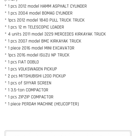
* 1 pcs 2012 model HAMM ASPHALT CYLINDER
* 1 pcs 2004 model BOMAG CYLINDER
* 1pcs 2012 model 1840 PULL TRUCK TRUCK
* 1 pcs 12 m TELESCOPIC LOADER
* 4 units 2011 model 3229 MERCEDES KIRKAYAK TRUCK
* 1 pcs 2007 model BMC KIRKAYAK TRUCK
* 1 piece 2016 model MINI EXCAVATOR
* 1pcs 2016 model ISUZU NP TRUCK
* 1 pcs FIAT DOBLO
* 1 pcs VOLKSWAGEN PICKUP
* 2 pcs MITSHUBISHI L200 PICKUP
* 1 pcs of SIYYAR SCREEN
* 1 3.5-ton COMPACTOR
* 1 pcs ZIPZIP COMPACTOR
* 1 piece PERDAH MACHINE (HELICOPTER)